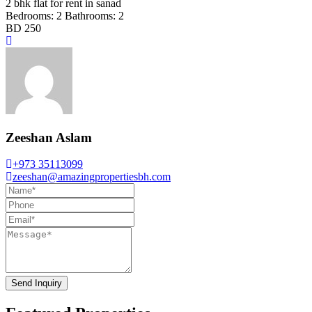
2 bhk flat for rent in sanad
Bedrooms:
2
Bathrooms:
2
BD 250
Zeeshan Aslam
+973 35113099
zeeshan@amazingpropertiesbh.com
Send Inquiry