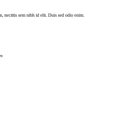
, necittis sem nibh id elit. Duis sed odio enim.
en