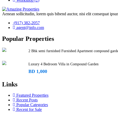
Workshop
(2)
Aenean sollicitudin, lorem quis bibend auctor, nisi elit consequat ipsum
(917) 382-2057
agent@info.com
Popular Properties
2 Bhk semi furnished Furnished Apartment compound gard
Luxury 4 Bedroom Villa in Compound Garden
BD 1,000
Links
Featured Properties
Recent Posts
Popular Categories
Recent for Sale