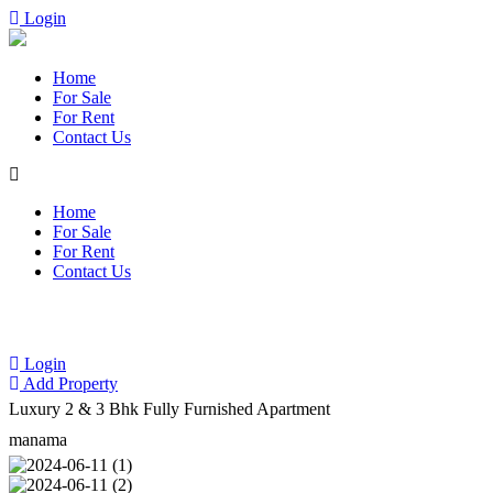
Login
Home
For Sale
For Rent
Contact Us
Home
For Sale
For Rent
Contact Us
Login
Add Property
Luxury 2 & 3 Bhk Fully Furnished Apartment
manama