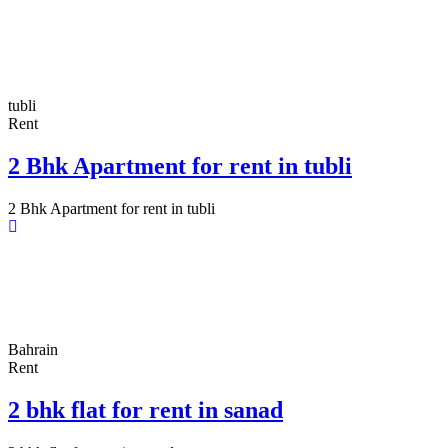
tubli
Rent
2 Bhk Apartment for rent in tubli
2 Bhk Apartment for rent in tubli
Bahrain
Rent
2 bhk flat for rent in sanad