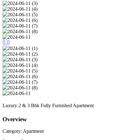
Luxury 2 & 3 Bhk Fully Furnished Apartment
Overview
Category:
Apartment