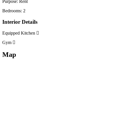
Purpose:
Rent
Bedrooms:
2
Interior Details
Equipped Kitchen
Gym
Map