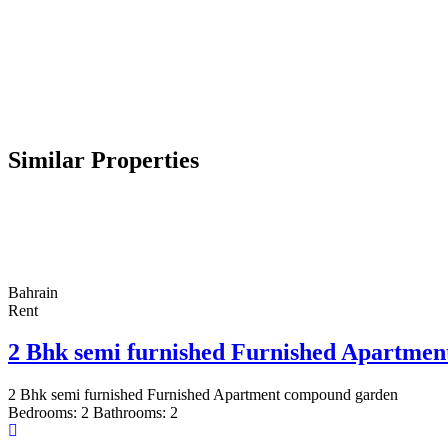
Similar Properties
Bahrain
Rent
2 Bhk semi furnished Furnished Apartme
2 Bhk semi furnished Furnished Apartment compound garden
Bedrooms:
2
Bathrooms:
2