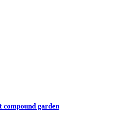
nt compound garden