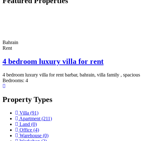
Featured Properties
Bahrain
Rent
4 bedroom luxury villa for rent
4 bedroom luxury villa for rent barbar, bahrain, villa family , spacious
Bedrooms:
4
Property Types
Villa
(91)
Apartment
(211)
Land
(0)
Office
(4)
Warehouse
(0)