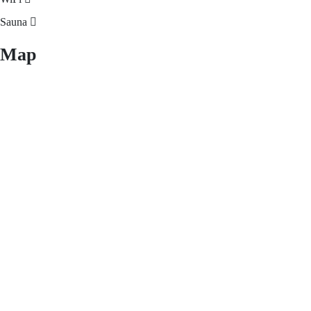
Sauna
Map