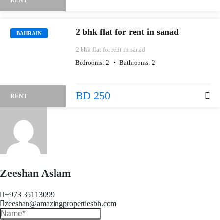
RENT
2 bhk flat for rent in sanad
BAHRAIN
2 bhk flat for rent in sanad
Bedrooms:
2
Bathrooms:
2
BD 250
RENT
Zeeshan Aslam
+973 35113099
zeeshan@amazingpropertiesbh.com