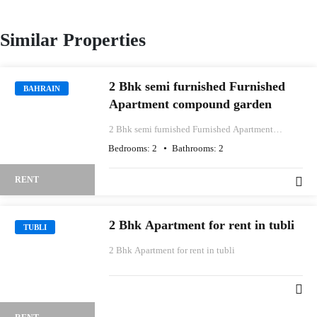
Similar Properties
2 Bhk semi furnished Furnished
BAHRAIN
Apartment compound garden
2 Bhk semi furnished Furnished Apartment
compound garden
Bedrooms:
2
Bathrooms:
2
RENT
2 Bhk Apartment for rent in tubli
TUBLI
2 Bhk Apartment for rent in tubli