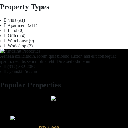
Property Types
Villa
(91)
Apartment
(211)
Land
(0)
Office
(4)
Warehouse
(0)
Workshop
(2)
Aenean sollicitudin, lorem quis bibend auctor, nisi elit consequat
ipsum, necittis sem nibh id elit. Duis sed odio enim.
(917) 382-2057
agent@info.com
Popular Properties
2 Bhk semi furnished Furnished Apartment compound garden
Luxury 4 Bedroom Villa in Compound Garden
BD 1,000