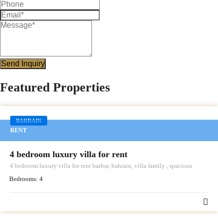
Send Inquiry
Featured Properties
BAHRAIN
RENT
4 bedroom luxury villa for rent
4 bedroom luxury villa for rent barbar, bahrain, villa family , spacious
Bedrooms:
4