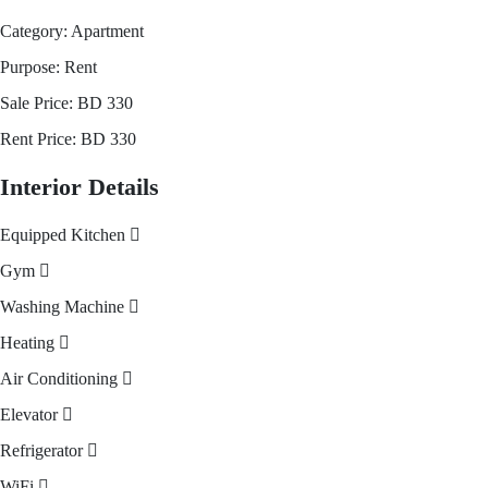
Category:
Apartment
Purpose:
Rent
Sale Price:
BD
330
Rent Price:
BD
330
Interior Details
Equipped Kitchen
Gym
Washing Machine
Heating
Air Conditioning
Elevator
Refrigerator
WiFi