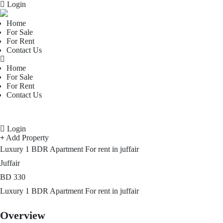
Login
Home
For Sale
For Rent
Contact Us
Home
For Sale
For Rent
Contact Us
Login
Add Property
Luxury 1 BDR Apartment For rent in juffair
Juffair
BD
330
Luxury 1 BDR Apartment For rent in juffair
Overview