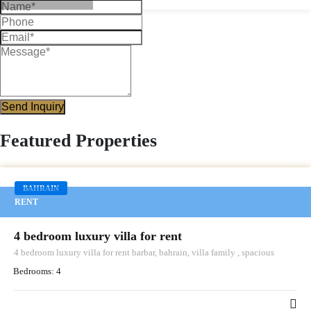
Send Inquiry
Featured Properties
BAHRAIN
RENT
4 bedroom luxury villa for rent
4 bedroom luxury villa for rent barbar, bahrain, villa family , spacious
Bedrooms:
4