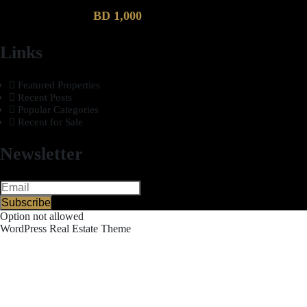
BD 1,000
Links
Featured Properties
Recent Posts
Popular Categories
Recent for Sale
Newsletter
Subscribe
Option not allowed
WordPress Real Estate Theme