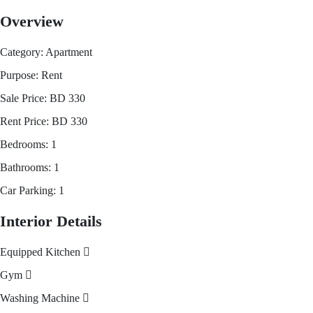
Overview
Category:
Apartment
Purpose:
Rent
Sale Price:
BD
330
Rent Price:
BD
330
Bedrooms:
1
Bathrooms:
1
Car Parking:
1
Interior Details
Equipped Kitchen
Gym
Washing Machine