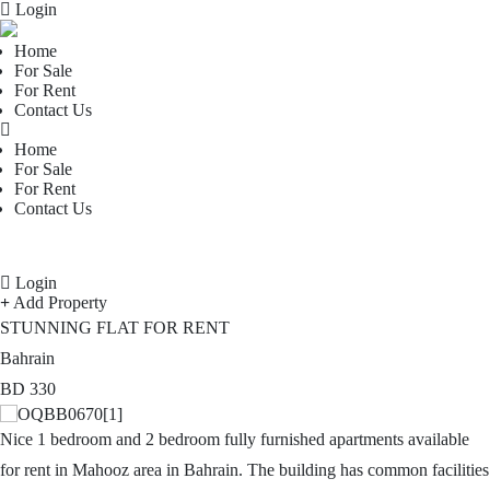
Login
Home
For Sale
For Rent
Contact Us
Home
For Sale
For Rent
Contact Us
Login
Add Property
STUNNING FLAT FOR RENT
Bahrain
BD
330
Nice 1 bedroom and 2 bedroom fully furnished apartments available
for rent in Mahooz area in Bahrain. The building has common facilities