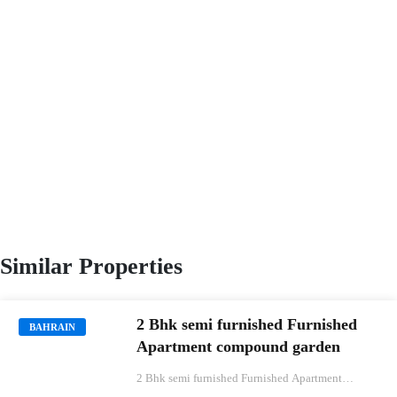
Similar Properties
2 Bhk semi furnished Furnished
BAHRAIN
Apartment compound garden
2 Bhk semi furnished Furnished Apartment
compound garden