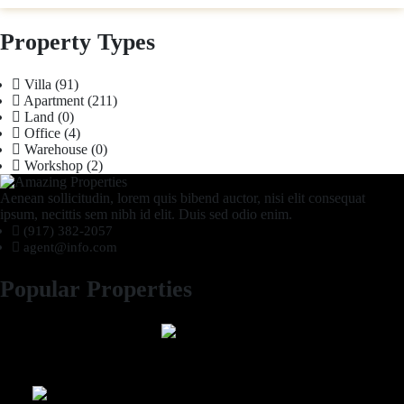
Property Types
Villa
(91)
Apartment
(211)
Land
(0)
Office
(4)
Warehouse
(0)
Workshop
(2)
Aenean sollicitudin, lorem quis bibend auctor, nisi elit consequat
ipsum, necittis sem nibh id elit. Duis sed odio enim.
(917) 382-2057
agent@info.com
Popular Properties
2 Bhk semi furnished Furnished Apartment compound garden
Luxury 4 Bedroom Villa in Compound Garden