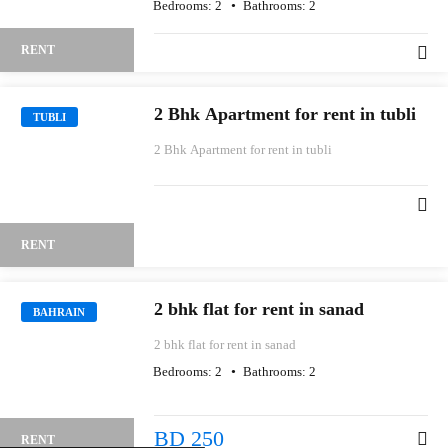
Bedrooms:
2
Bathrooms:
2
RENT
2 Bhk Apartment for rent in tubli
TUBLI
2 Bhk Apartment for rent in tubli
RENT
2 bhk flat for rent in sanad
BAHRAIN
2 bhk flat for rent in sanad
Bedrooms:
2
Bathrooms:
2
BD 250
RENT