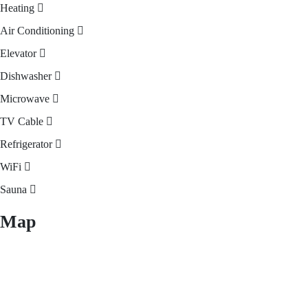
Heating
Air Conditioning
Elevator
Dishwasher
Microwave
TV Cable
Refrigerator
WiFi
Sauna
Map