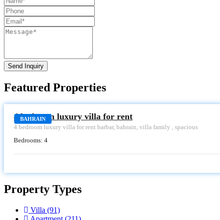
Send Inquiry
Featured Properties
RENT
4 bedroom luxury villa for rent
BAHRAIN
4 bedroom luxury villa for rent barbar, bahrain, villa family , spacious
Bedrooms:
4
Property Types
Villa
(91)
Apartment
(211)