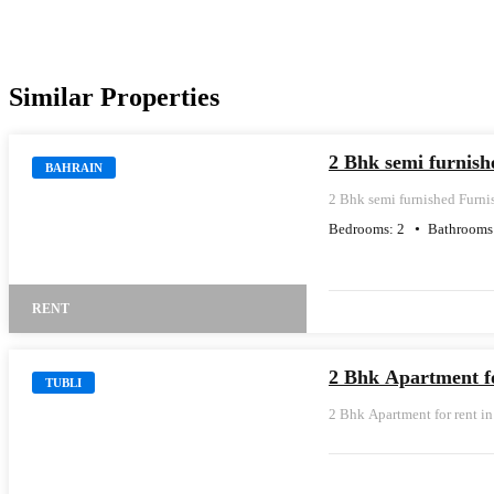
Similar Properties
2 Bhk semi furnis
BAHRAIN
2 Bhk semi furnished Furn
Bedrooms:
2
Bathrooms
RENT
2 Bhk Apartment fo
TUBLI
2 Bhk Apartment for rent in