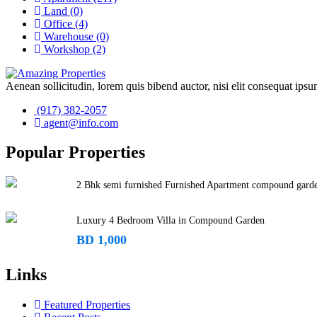
Land
(0)
Office
(4)
Warehouse
(0)
Workshop
(2)
Aenean sollicitudin, lorem quis bibend auctor, nisi elit consequat ipsum
(917) 382-2057
agent@info.com
Popular Properties
2 Bhk semi furnished Furnished Apartment compound gard
Luxury 4 Bedroom Villa in Compound Garden
BD 1,000
Links
Featured Properties