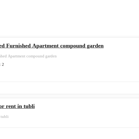
hed Furnished Apartment compound garden
ished Apartment compound garden
:
2
r rent in tubli
 tubli