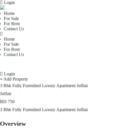
Login
Home
For Sale
For Rent
Contact Us
Home
For Sale
For Rent
Contact Us
Login
Add Property
3 Bhk Fully Furnished Luxury Apartment Juffair
Juffair
BD
750
3 Bhk Fully Furnished Luxury Apartment Juffair
Overview