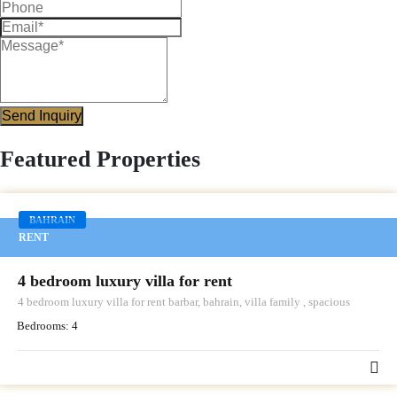
Send Inquiry
Featured Properties
BAHRAIN
RENT
4 bedroom luxury villa for rent
4 bedroom luxury villa for rent barbar, bahrain, villa family , spacious
Bedrooms:
4