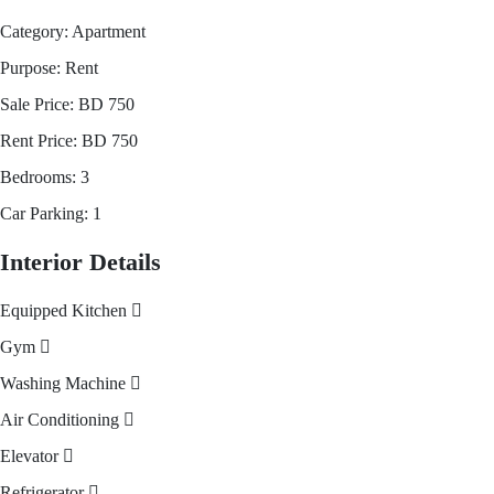
Category:
Apartment
Purpose:
Rent
Sale Price:
BD
750
Rent Price:
BD
750
Bedrooms:
3
Car Parking:
1
Interior Details
Equipped Kitchen
Gym
Washing Machine
Air Conditioning
Elevator
Refrigerator