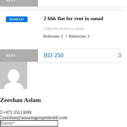
RENT
2 bhk flat for rent in sanad
BAHRAIN
2 bhk flat for rent in sanad
Bedrooms:
2
Bathrooms:
2
BD 250
RENT
Zeeshan Aslam
+973 35113099
zeeshan@amazingpropertiesbh.com