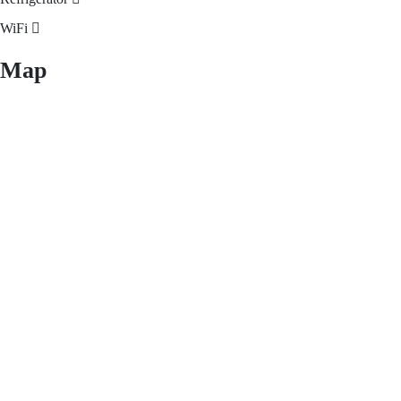
WiFi
Map