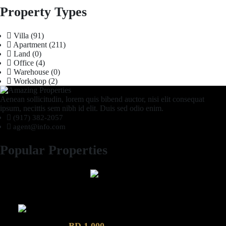
Property Types
Villa
(91)
Apartment
(211)
Land
(0)
Office
(4)
Warehouse
(0)
Workshop
(2)
Aenean sollicitudin, lorem quis bibend auctor, nisi elit consequat
ipsum, necittis sem nibh id elit. Duis sed odio enim.
(917) 382-2057
agent@info.com
Popular Properties
2 Bhk semi furnished Furnished Apartment compound garden
Luxury 4 Bedroom Villa in Compound Garden
BD 1,000