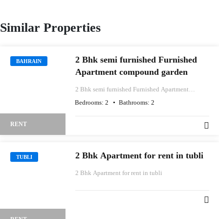
Similar Properties
2 Bhk semi furnished Furnished
BAHRAIN
Apartment compound garden
2 Bhk semi furnished Furnished Apartment
compound garden
Bedrooms:
2
Bathrooms:
2
RENT
2 Bhk Apartment for rent in tubli
TUBLI
2 Bhk Apartment for rent in tubli