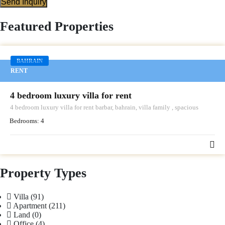
Send Inquiry
Featured Properties
BAHRAIN
RENT
4 bedroom luxury villa for rent
4 bedroom luxury villa for rent barbar, bahrain, villa family , spacious
Bedrooms:
4
Property Types
Villa
(91)
Apartment
(211)
Land
(0)
Office
(4)