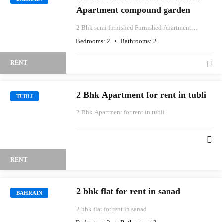
Apartment compound garden
2 Bhk semi furnished Furnished Apartment
compound garden
Bedrooms:
2
Bathrooms:
2
RENT
2 Bhk Apartment for rent in tubli
TUBLI
2 Bhk Apartment for rent in tubli
RENT
2 bhk flat for rent in sanad
BAHRAIN
2 bhk flat for rent in sanad