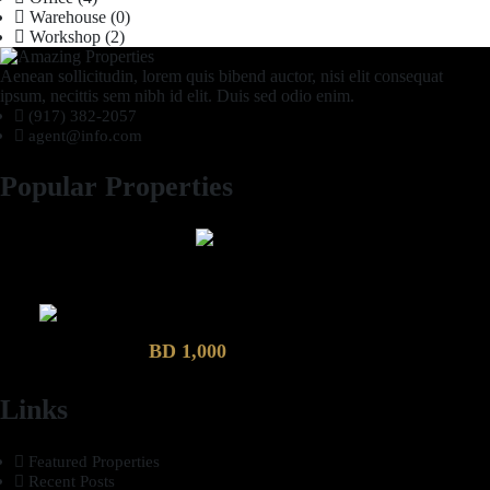
Warehouse
(0)
Workshop
(2)
Aenean sollicitudin, lorem quis bibend auctor, nisi elit consequat
ipsum, necittis sem nibh id elit. Duis sed odio enim.
(917) 382-2057
agent@info.com
Popular Properties
2 Bhk semi furnished Furnished Apartment compound garden
Luxury 4 Bedroom Villa in Compound Garden
BD 1,000
Links
Featured Properties
Recent Posts