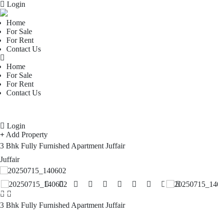
Login
Home
For Sale
For Rent
Contact Us
Home
For Sale
For Rent
Contact Us
Login
Add Property
3 Bhk Fully Furnished Apartment Juffair
Juffair
3 Bhk Fully Furnished Apartment Juffair