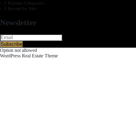
Popular Categories
Recent for Sale
Newsletter
Subscribe
Option not allowed
WordPress Real Estate Theme