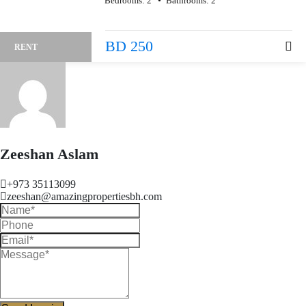
Bedrooms:
2
Bathrooms:
2
BD 250
RENT
Zeeshan Aslam
+973 35113099
zeeshan@amazingpropertiesbh.com