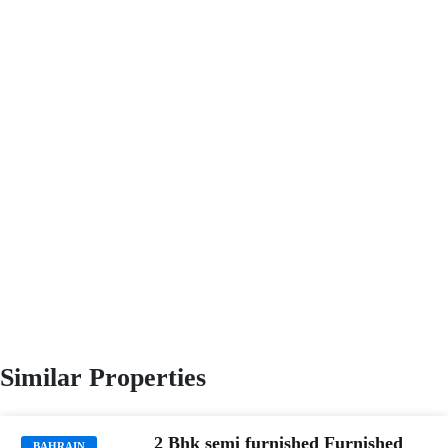
Similar Properties
2 Bhk semi furnished Furnished
BAHRAIN