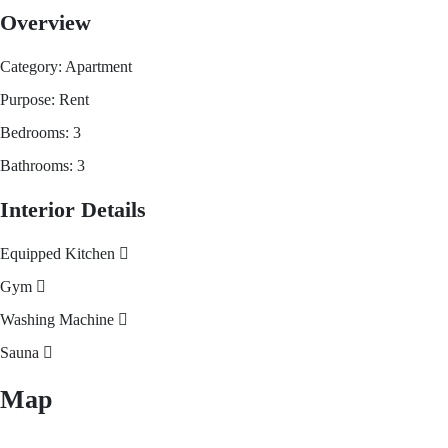
Overview
Category:
Apartment
Purpose:
Rent
Bedrooms:
3
Bathrooms:
3
Interior Details
Equipped Kitchen
Gym
Washing Machine
Sauna
Map