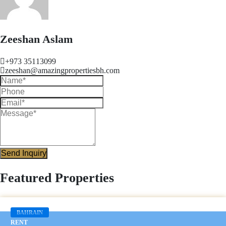
Zeeshan Aslam
+973 35113099
zeeshan@amazingpropertiesbh.com
Send Inquiry
Featured Properties
BAHRAIN
RENT