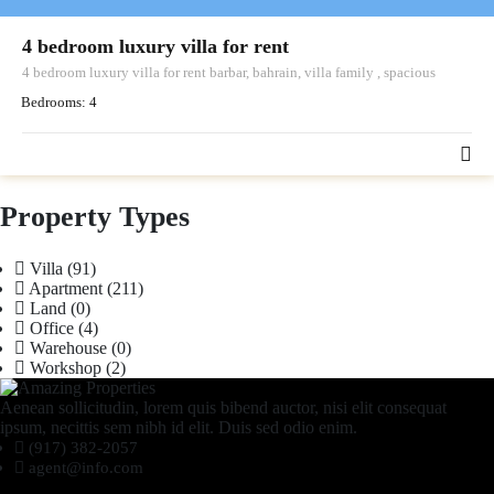
4 bedroom luxury villa for rent
4 bedroom luxury villa for rent barbar, bahrain, villa family , spacious
Bedrooms:
4
Property Types
Villa
(91)
Apartment
(211)
Land
(0)
Office
(4)
Warehouse
(0)
Workshop
(2)
Aenean sollicitudin, lorem quis bibend auctor, nisi elit consequat
ipsum, necittis sem nibh id elit. Duis sed odio enim.
(917) 382-2057
agent@info.com