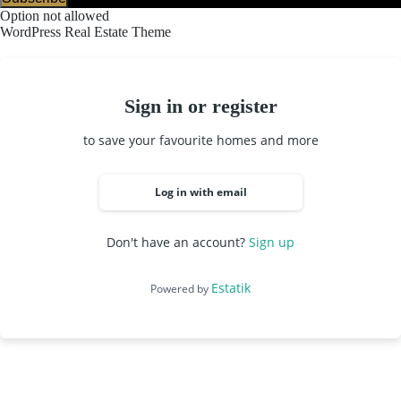
Option not allowed
WordPress Real Estate Theme
Sign in or register
to save your favourite homes and more
Log in with email
Don't have an account?
Sign up
Estatik
Powered by