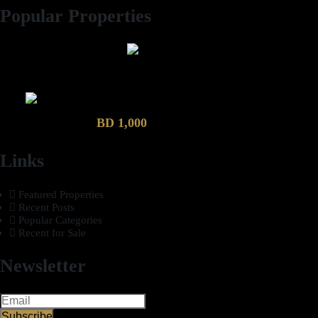
Popular Properties
2 Bhk semi furnished Furnished Apartment compound garden
Luxury 4 Bedroom Villa in Compound Garden
BD 1,000
Links
Featured Properties
Recent Posts
Popular Categories
Recent for Sale
Newsletter
Subscribe