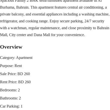
Spacious Family 2 BHK semi-furnished apartment available in Al
Burhama, Bahrain. This apartment features central air conditioning, a
private balcony, and essential appliances including a washing machine,
refrigerator, and cooking range. Enjoy secure parking, 24/7 security
with a watchman, regular maintenance, and close proximity to Bahrain
Mall, City center and Dana Mall for your convenience.
Overview
Category:
Apartment
Purpose:
Rent
Sale Price:
BD
260
Rent Price:
BD
260
Bedrooms:
2
Bathrooms:
2
Car Parking:
1