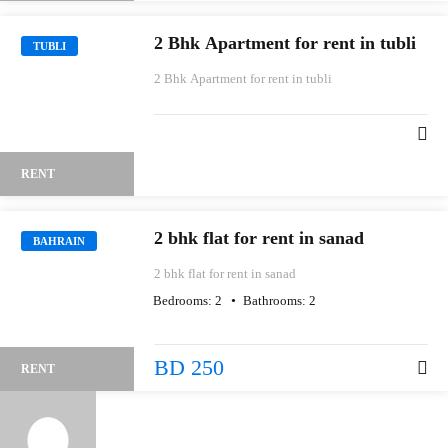
2 Bhk Apartment for rent in tubli
TUBLI
2 Bhk Apartment for rent in tubli
RENT
2 bhk flat for rent in sanad
BAHRAIN
2 bhk flat for rent in sanad
Bedrooms:
2
Bathrooms:
2
BD 250
RENT