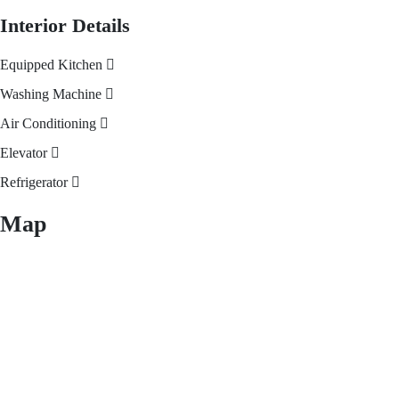
Interior Details
Equipped Kitchen
Washing Machine
Air Conditioning
Elevator
Refrigerator
Map