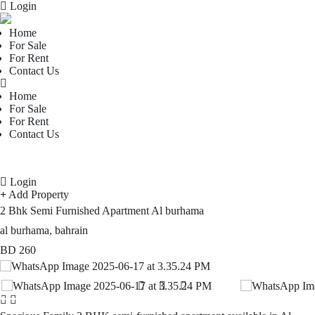
Login
Home
For Sale
For Rent
Contact Us
Home
For Sale
For Rent
Contact Us
Login
Add Property
2 Bhk Semi Furnished Apartment Al burhama
al burhama, bahrain
BD
260