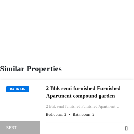
Similar Properties
2 Bhk semi furnished Furnished
BAHRAIN
Apartment compound garden
2 Bhk semi furnished Furnished Apartment
compound garden
Bedrooms:
2
Bathrooms:
2
RENT