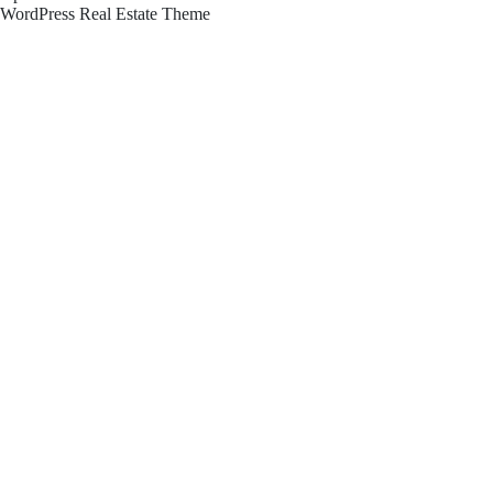
WordPress Real Estate Theme