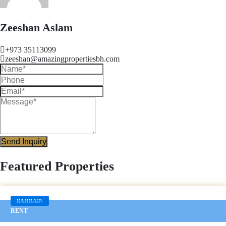
Zeeshan Aslam
+973 35113099
zeeshan@amazingpropertiesbh.com
Send Inquiry
Featured Properties
BAHRAIN
RENT