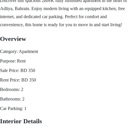
Discover this spacious 2BHK fully furnished apartment in the heart of
Adliya, Bahrain. Enjoy modern living with an equipped kitchen, free
internet, and dedicated car parking. Perfect for comfort and
convenience, this home is ready for you to move in and start living!
Overview
Category:
Apartment
Purpose:
Rent
Sale Price:
BD
350
Rent Price:
BD
350
Bedrooms:
2
Bathrooms:
2
Car Parking:
1
Interior Details