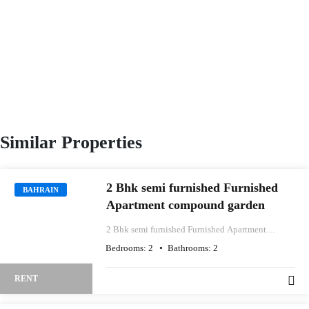
Similar Properties
2 Bhk semi furnished Furnished
BAHRAIN
Apartment compound garden
2 Bhk semi furnished Furnished Apartment
compound garden
Bedrooms:
2
Bathrooms:
2
RENT