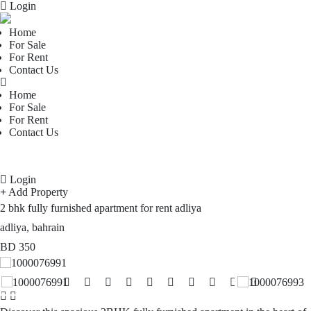
Login
Home
For Sale
For Rent
Contact Us
Home
For Sale
For Rent
Contact Us
Login
Add Property
2 bhk fully furnished apartment for rent adliya
adliya, bahrain
BD
350