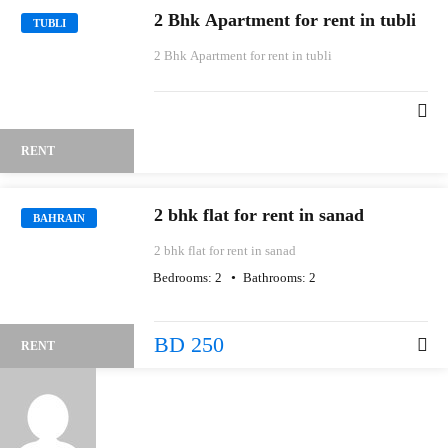
2 Bhk Apartment for rent in tubli
TUBLI
2 Bhk Apartment for rent in tubli
RENT
2 bhk flat for rent in sanad
BAHRAIN
2 bhk flat for rent in sanad
Bedrooms:
2
Bathrooms:
2
BD 250
RENT