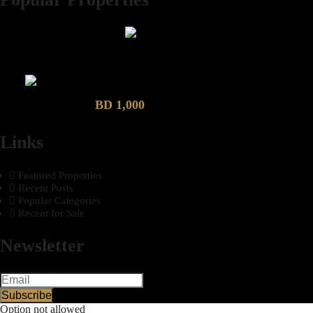
2 Bhk semi furnished Furnished Apartment compound garden
Luxury 4 Bedroom Villa in Compound Garden
BD 1,000
Links
Featured Properties
Recent Posts
Popular Categories
Recent for Sale
Newsletter
Subscribe
Option not allowed