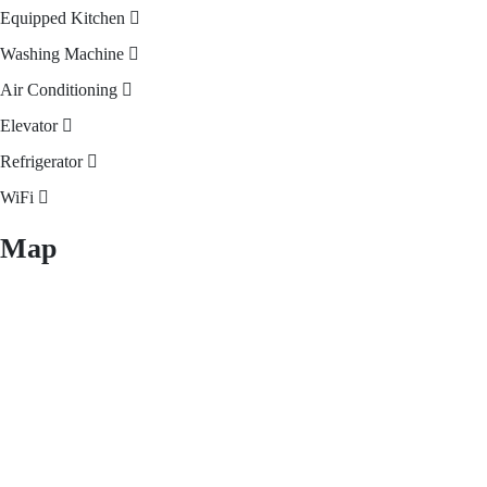
Equipped Kitchen
Washing Machine
Air Conditioning
Elevator
Refrigerator
WiFi
Map