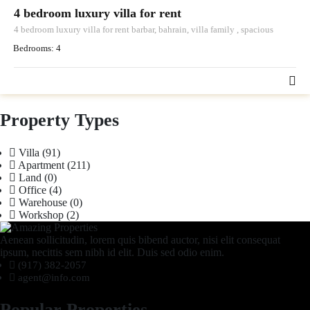
4 bedroom luxury villa for rent
4 bedroom luxury villa for rent barbar, bahrain, villa family , spacious
Bedrooms:
4
Property Types
Villa
(91)
Apartment
(211)
Land
(0)
Office
(4)
Warehouse
(0)
Workshop
(2)
Aenean sollicitudin, lorem quis bibend auctor, nisi elit consequat
ipsum, necittis sem nibh id elit. Duis sed odio enim.
(917) 382-2057
agent@info.com
Popular Properties