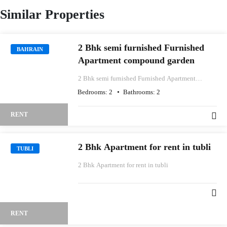
Similar Properties
2 Bhk semi furnished Furnished
BAHRAIN
Apartment compound garden
2 Bhk semi furnished Furnished Apartment
compound garden
Bedrooms:
2
Bathrooms:
2
RENT
2 Bhk Apartment for rent in tubli
TUBLI
2 Bhk Apartment for rent in tubli
RENT