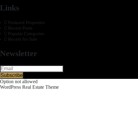
Links
Featured Properties
Recent Posts
Popular Categories
Recent for Sale
Newsletter
Subscribe
Option not allowed
WordPress Real Estate Theme