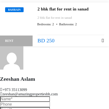
2 bhk flat for rent in sanad
BAHRAIN
2 bhk flat for rent in sanad
Bedrooms:
2
Bathrooms:
2
BD 250
RENT
Zeeshan Aslam
+973 35113099
zeeshan@amazingpropertiesbh.com