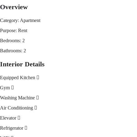
Overview
Category:
Apartment
Purpose:
Rent
Bedrooms:
2
Bathrooms:
2
Interior Details
Equipped Kitchen
Gym
Washing Machine
Air Conditioning
Elevator
Refrigerator