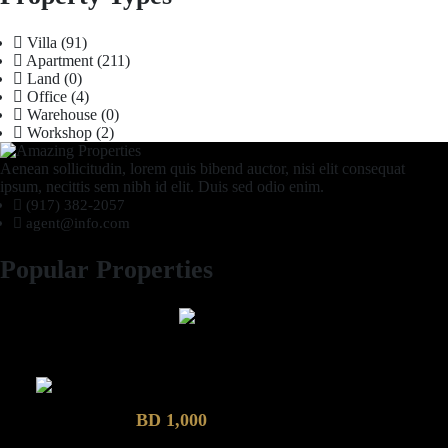
Villa
(91)
Apartment
(211)
Land
(0)
Office
(4)
Warehouse
(0)
Workshop
(2)
Aenean sollicitudin, lorem quis bibend auctor, nisi elit consequat
ipsum, necittis sem nibh id elit. Duis sed odio enim.
(917) 382-2057
agent@info.com
Popular Properties
2 Bhk semi furnished Furnished Apartment compound garden
Luxury 4 Bedroom Villa in Compound Garden
BD 1,000