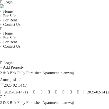
Login
Home
For Sale
For Rent
Contact Us
Home
For Sale
For Rent
Contact Us
Login
Add Property
2 & 3 Bhk Fully Furnished Apartment in amwaj
Amwaj island
2 & 3 Bhk Fully Furnished Apartment in amwaj