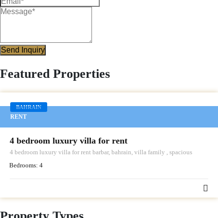
Send Inquiry
Featured Properties
BAHRAIN
RENT
4 bedroom luxury villa for rent
4 bedroom luxury villa for rent barbar, bahrain, villa family , spacious
Bedrooms:
4
Property Types