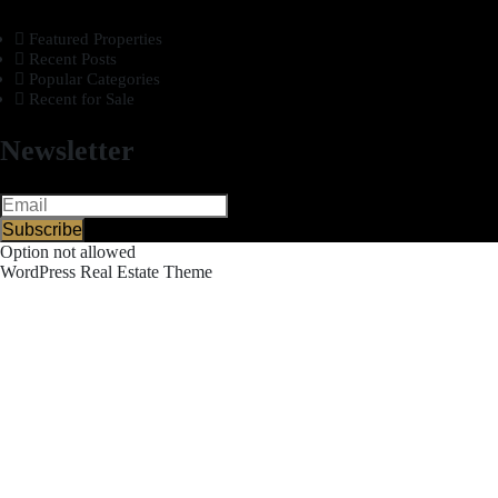
Featured Properties
Recent Posts
Popular Categories
Recent for Sale
Newsletter
Subscribe
Option not allowed
WordPress Real Estate Theme