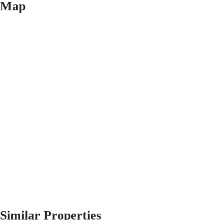
Map
Similar Properties