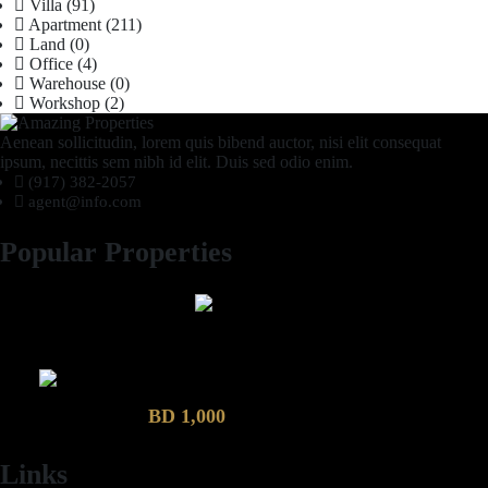
Villa
(91)
Apartment
(211)
Land
(0)
Office
(4)
Warehouse
(0)
Workshop
(2)
Aenean sollicitudin, lorem quis bibend auctor, nisi elit consequat
ipsum, necittis sem nibh id elit. Duis sed odio enim.
(917) 382-2057
agent@info.com
Popular Properties
2 Bhk semi furnished Furnished Apartment compound garden
Luxury 4 Bedroom Villa in Compound Garden
BD 1,000
Links