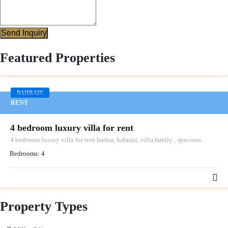
Send Inquiry
Featured Properties
BAHRAIN
RENT
4 bedroom luxury villa for rent
4 bedroom luxury villa for rent barbar, bahrain, villa family , spacious
Bedrooms:
4
Property Types