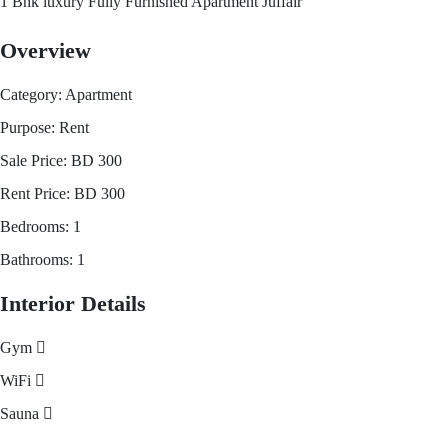
1 Bhk luxury Fully Furnished Apartment Juffair
Overview
Category:
Apartment
Purpose:
Rent
Sale Price:
BD
300
Rent Price:
BD
300
Bedrooms:
1
Bathrooms:
1
Interior Details
Gym
WiFi
Sauna