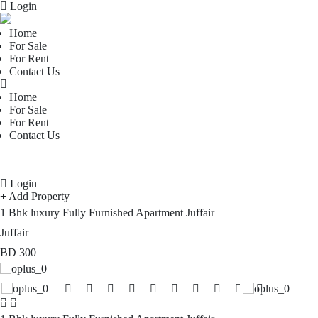
Login
Home
For Sale
For Rent
Contact Us
Home
For Sale
For Rent
Contact Us
Login
Add Property
1 Bhk luxury Fully Furnished Apartment Juffair
Juffair
BD
300