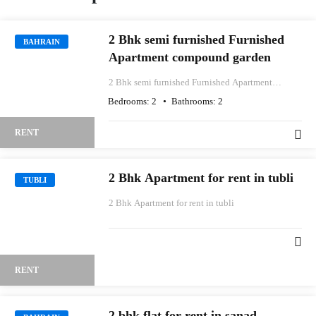
2 Bhk semi furnished Furnished
BAHRAIN
Apartment compound garden
2 Bhk semi furnished Furnished Apartment
compound garden
Bedrooms:
2
Bathrooms:
2
RENT
2 Bhk Apartment for rent in tubli
TUBLI
2 Bhk Apartment for rent in tubli
RENT
2 bhk flat for rent in sanad