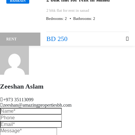
BAHRAIN
2 bhk flat for rent in sanad
Bedrooms:
2
Bathrooms:
2
BD 250
RENT
Zeeshan Aslam
+973 35113099
zeeshan@amazingpropertiesbh.com