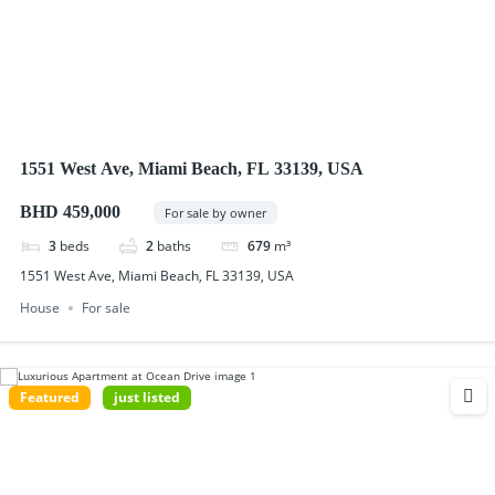
1551 West Ave, Miami Beach, FL 33139, USA
BHD 459,000
For sale by owner
3
beds
2
baths
679
m³
1551 West Ave, Miami Beach, FL 33139, USA
House
For sale
Featured
just listed