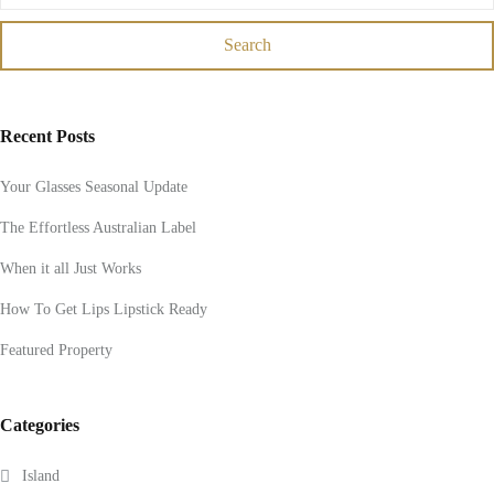
Search
Recent Posts
Your Glasses Seasonal Update
The Effortless Australian Label
When it all Just Works
How To Get Lips Lipstick Ready
Featured Property
Categories
Island