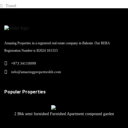
Travel
Amazing Properties in a registered real estate company in Bahrain. Our RERA
Registration Number is B2024 10/1315
+973 34110099
info@amazingpropertiesbh.com
Popular Properties
2 Bhk semi furnished Furnished Apartment compound garden