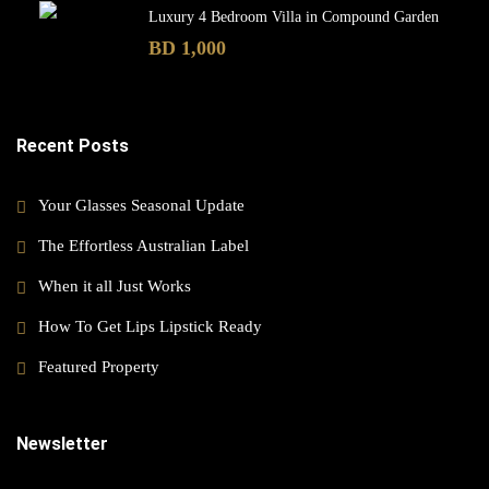
Luxury 4 Bedroom Villa in Compound Garden
BD 1,000
Recent Posts
Your Glasses Seasonal Update
The Effortless Australian Label
When it all Just Works
How To Get Lips Lipstick Ready
Featured Property
Newsletter