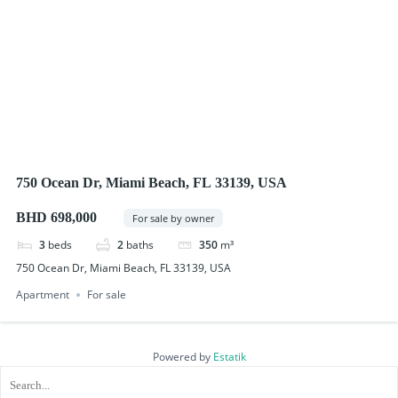
750 Ocean Dr, Miami Beach, FL 33139, USA
BHD 698,000
For sale by owner
3
beds
2
baths
350
m³
750 Ocean Dr, Miami Beach, FL 33139, USA
Apartment
For sale
Powered by
Estatik